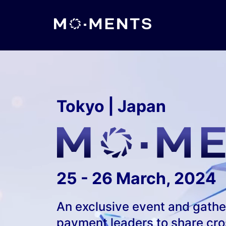
Tokyo | Japan
25 - 26 March, 2024
An exclusive event and gatheri
payment leaders to share cros