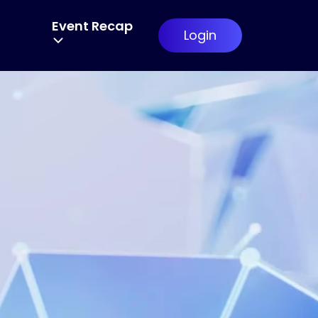
6
Event Recap
Login