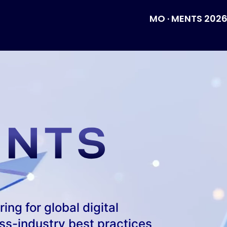
MO · MENTS 202
ng for global digital 
s-industry best practices 