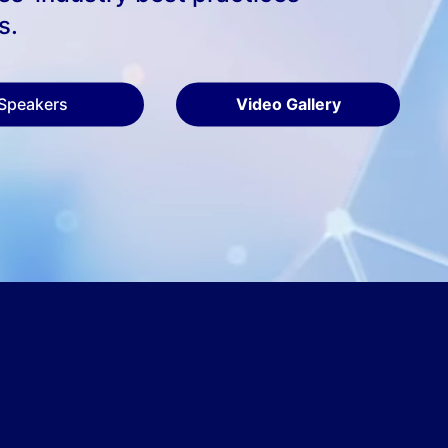
s.
Speakers
Video Gallery