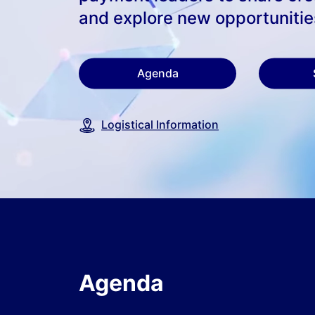
and explore new opportunitie
Agenda
Logistical Information
Agenda