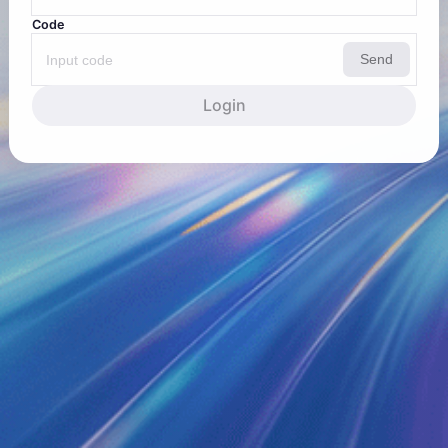
Code
Send
Login