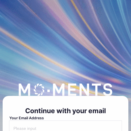
Continue with your email
Your Email Address