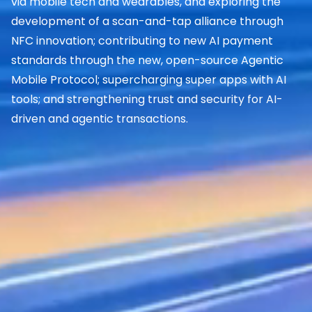
via mobile tech and wearables, and exploring the
development of a scan-and-tap alliance through
NFC innovation; contributing to new AI payment
standards through the new, open-source Agentic
Mobile Protocol; supercharging super apps with AI
tools; and strengthening trust and security for AI-
driven and agentic transactions.