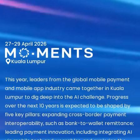
27-29 April 2026
Kuala Lumpur
This year, leaders from the global mobile payment
and mobile app industry came together in Kuala
Lumpur to dig deep into the AI challenge. Progress
over the next 10 years is expected to be shaped by
five key pillars: expanding cross-border payment
interoperability, such as bank-to-wallet remittance;
leading payment innovation, including integrating AI