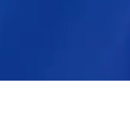
Key Moments
2026 Highlights