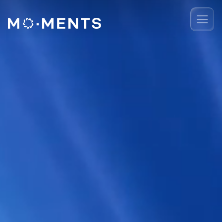
Event Recap